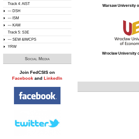
Track 4: AIST
Warsaw University o
--- DSH
--- ISM
--- KAM
Track 5: S3E
--- SEW &IWCPS
YRW
Wrocław University 
Social Media
Join FedCSIS on
Facebook
and
LinkedIn