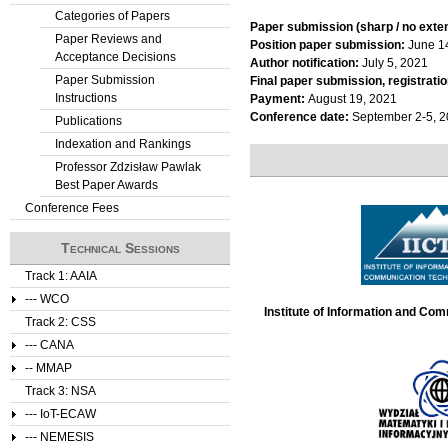
Categories of Papers
t
Paper submission (sharp / no exte
Paper Reviews and
Position paper submission:
June 1
Acceptance Decisions
a
Author notification:
July 5, 2021
Paper Submission
Final paper submission, registratio
Instructions
b
Payment:
August 19, 2021
Conference date:
September 2-5, 
Publications
s
Indexation and Rankings
Professor Zdzisław Pawlak
Best Paper Awards
Conference Fees
Technical Sessions
Track 1: AAIA
--- WCO
Institute of Information and Co
Track 2: CSS
--- CANA
-- MMAP
Track 3: NSA
--- IoT-ECAW
--- NEMESIS