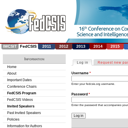
Jump to navigation
IMCSIT
FedCSIS
2011
2012
2013
2014
2015
Information
Log in
(active tab)
Request new pa
P
Home
Username
*
About
r
Important Dates
i
Enter your fedcsis.org username.
Conference Chairs
FedCSIS Program
Password
*
m
FedCSIS Videos
a
Enter the password that accompanies you
Invited Speakers
Past Invited Speakers
r
Policies
y
Information for Authors