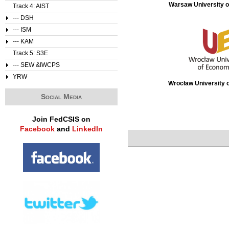
Warsaw University o
Track 4: AIST
--- DSH
--- ISM
--- KAM
Track 5: S3E
--- SEW &IWCPS
YRW
Wrocław University 
Social Media
Join FedCSIS on
Facebook
and
LinkedIn