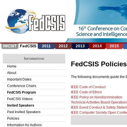
Jump to navigation
IMCSIT
FedCSIS
2011
2012
2013
2014
2015
Information
FedCSIS Policies
Home
About
The following documents guide the Et
Important Dates
Conference Chairs
IEEE Code of Conduct
IEEE Code of Ethics
FedCSIS Program
IEEE Policy on Nondiscrimination
FedCSIS Videos
Technical Activities Board Operatio
Invited Speakers
IEEE Event Conduct & Safety Statem
Past Invited Speakers
IEEE Computer Society Open Confe
Policies
Information for Authors