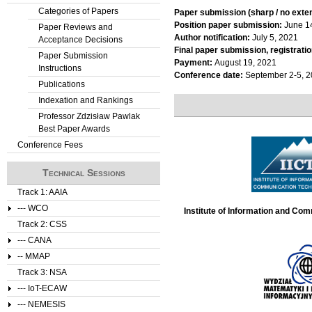
Categories of Papers
Paper submission (sharp / no exte
Position paper submission:
June 1
Paper Reviews and
Author notification:
July 5, 2021
Acceptance Decisions
Final paper submission, registratio
Paper Submission
Payment:
August 19, 2021
Instructions
Conference date:
September 2-5, 
Publications
Indexation and Rankings
Professor Zdzisław Pawlak
Best Paper Awards
Conference Fees
Technical Sessions
Track 1: AAIA
--- WCO
Institute of Information and Co
Track 2: CSS
--- CANA
-- MMAP
Track 3: NSA
--- IoT-ECAW
--- NEMESIS