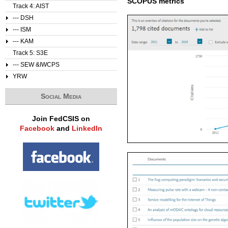
SCOPUS metrics
Track 4: AIST
--- DSH
--- ISM
--- KAM
Track 5: S3E
--- SEW &IWCPS
YRW
Social Media
Join FedCSIS on
Facebook
and
LinkedIn