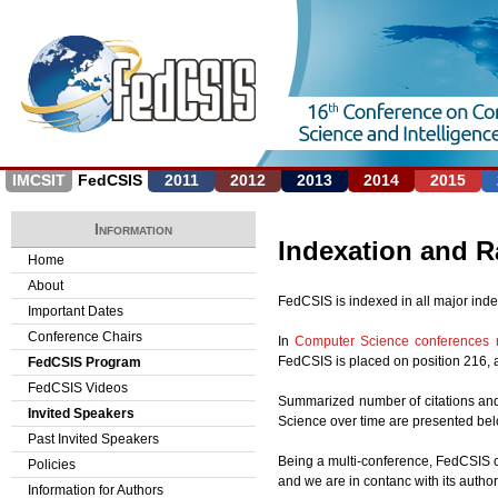
Jump to navigation
IMCSIT
FedCSIS
2011
2012
2013
2014
2015
Information
Indexation and 
Home
About
FedCSIS is indexed in all major ind
Important Dates
Conference Chairs
In
Computer Science conferences 
FedCSIS is placed on position 216, and
FedCSIS Program
FedCSIS Videos
Summarized number of citations and 
Invited Speakers
Science over time are presented bel
Past Invited Speakers
Being a multi-conference, FedCSIS c
Policies
and we are in contanc with its autho
Information for Authors