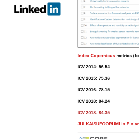
Index Copernicus
metrics (fo
ICV 2014: 56.54
ICV 2015: 75.36
ICV 2016: 78.15
ICV 2018: 84.24
ICV 2018: 84.35
JULKAISUFOORUMI in Finland