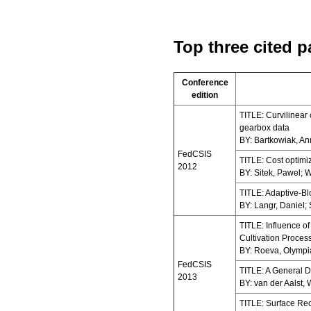
Top three cited p
Conference
edition
TITLE: Curvilinear
gearbox data
BY: Bartkowiak, A
FedCSIS
TITLE: Cost optimiz
2012
BY: Sitek, Pawel; 
TITLE: Adaptive-Bl
BY: Langr, Daniel; 
TITLE: Influence o
Cultivation Proces
BY: Roeva, Olympia
FedCSIS
TITLE: A General 
2013
BY: van der Aalst, W
TITLE: Surface Rec