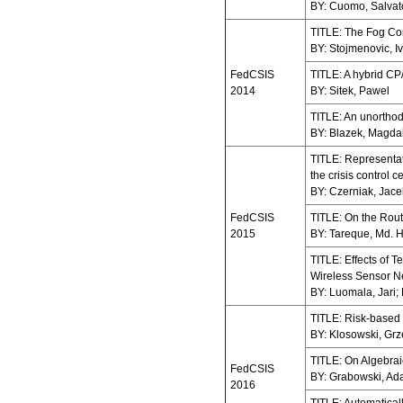
BY: Cuomo, Salvatore
TITLE: The Fog Co
BY: Stojmenovic, 
FedCSIS
TITLE: A hybrid CP
2014
BY: Sitek, Pawel
TITLE: An unorthod
BY: Blazek, Magdal
TITLE: Representat
the crisis control c
BY: Czerniak, Jacek
FedCSIS
TITLE: On the Rout
2015
BY: Tareque, Md. 
TITLE: Effects of 
Wireless Sensor N
BY: Luomala, Jari;
TITLE: Risk-based e
BY: Klosowski, Grz
TITLE: On Algebrai
FedCSIS
BY: Grabowski, Ada
2016