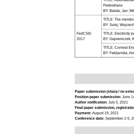
TITLE: Automatical
Pedestrians
BY: Balata, Jan; M
TITLE: The membran
BY: Sulej, Wojciec
FedCSIS
TITLE: Electricity 
2017
BY: Gajowniczek, K
TITLE: Corneal En
BY: Fabijanska, A
Paper submission (sharp / no exte
Position paper submission:
June 1
Author notification:
July 5, 2021
Final paper submission, registratio
Payment:
August 19, 2021
Conference date:
September 2-5, 