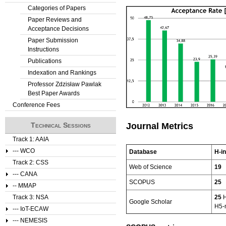
Categories of Papers
Paper Reviews and
Acceptance Decisions
Paper Submission
Instructions
Publications
Indexation and Rankings
Professor Zdzisław Pawlak
Best Paper Awards
Conference Fees
Technical Sessions
Journal Metrics
Track 1: AAIA
--- WCO
Database
H-i
Track 2: CSS
Web of Science
19
--- CANA
SCOPUS
25
-- MMAP
Track 3: NSA
25
H
Google Scholar
H5-
--- IoT-ECAW
--- NEMESIS