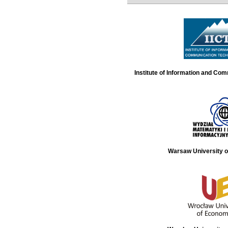
Institute of Information and Co
Warsaw University o