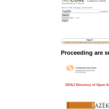
Proceeding are su
DOAJ Directory of Open A