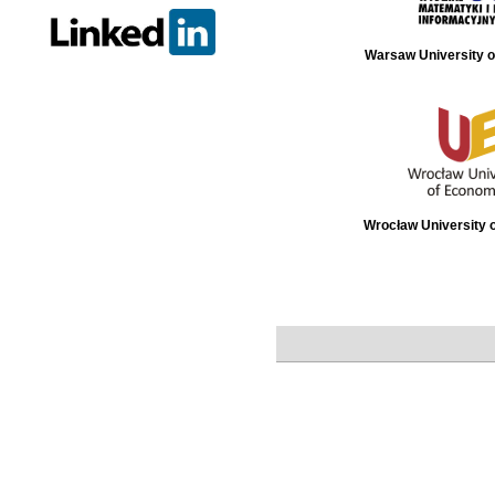
Warsaw University o
Wrocław University 