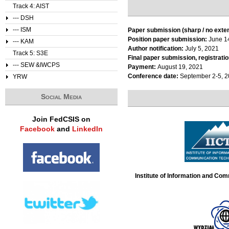
Track 4: AIST
--- DSH
--- ISM
Paper submission (sharp / no exte
Position paper submission:
June 1
--- KAM
Author notification:
July 5, 2021
Track 5: S3E
Final paper submission, registratio
--- SEW &IWCPS
Payment:
August 19, 2021
Conference date:
September 2-5, 
YRW
Social Media
Join FedCSIS on
Facebook
and
LinkedIn
Institute of Information and Co