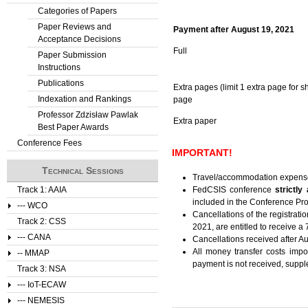
Categories of Papers
Paper Reviews and
Payment after August 19, 2021
Acceptance Decisions
Full
Paper Submission
Instructions
Publications
Extra pages (limit 1 extra page for 
Indexation and Rankings
page
Professor Zdzisław Pawlak
Extra paper
Best Paper Awards
Conference Fees
IMPORTANT!
Technical Sessions
Travel/accommodation expens
Track 1: AAIA
FedCSIS conference
strictly
included in the Conference Pr
--- WCO
Cancellations of the registratio
Track 2: CSS
2021, are entitled to receive a
--- CANA
Cancellations received after Au
All money transfer costs imp
-- MMAP
payment is not received, suppl
Track 3: NSA
--- IoT-ECAW
--- NEMESIS