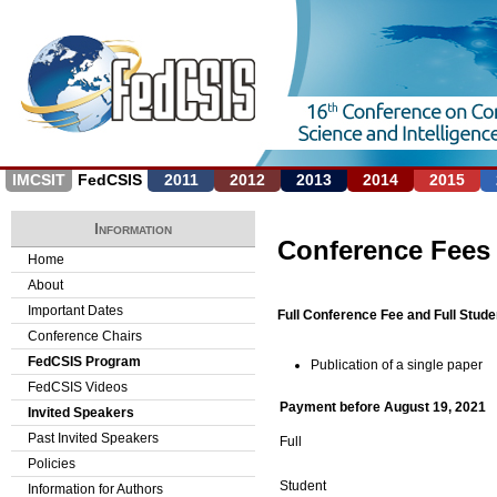
Jump to navigation
IMCSIT
FedCSIS
2011
2012
2013
2014
2015
Information
Conference Fees
Home
About
Important Dates
Full Conference Fee and Full Stude
Conference Chairs
FedCSIS Program
Publication of a single paper
FedCSIS Videos
Payment before August 19, 2021
Invited Speakers
Past Invited Speakers
Full
Policies
Student
Information for Authors