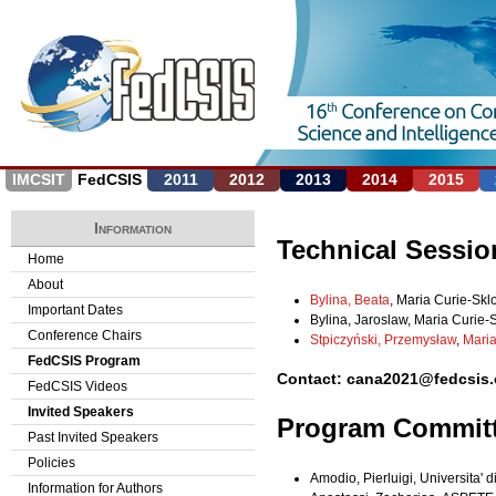
Jump to navigation
IMCSIT
FedCSIS
2011
2012
2013
2014
2015
Information
Technical Sessio
Home
About
Bylina, Beata
, Maria Curie-Skl
Important Dates
Bylina, Jaroslaw, Maria Curie-
Conference Chairs
Stpiczyński, Przemysław
,
Maria
FedCSIS Program
Contact: cana2021@fedcsis.
FedCSIS Videos
Invited Speakers
Program Commit
Past Invited Speakers
Policies
Amodio, Pierluigi, Universita' di 
Information for Authors