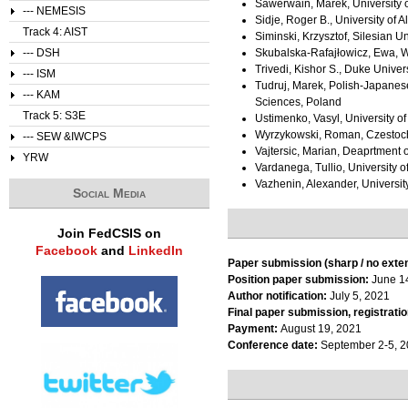
Sawerwain, Marek, University 
--- NEMESIS
Sidje, Roger B., University of 
Track 4: AIST
Siminski, Krzysztof, Silesian U
--- DSH
Skubalska-Rafajłowicz, Ewa, W
Trivedi, Kishor S., Duke Univers
--- ISM
Tudruj, Marek, Polish-Japanese
--- KAM
Sciences, Poland
Track 5: S3E
Ustimenko, Vasyl, University o
Wyrzykowski, Roman, Czestoch
--- SEW &IWCPS
Vajtersic, Marian, Deaprtment 
YRW
Vardanega, Tullio, University o
Vazhenin, Alexander, Universit
Social Media
Join FedCSIS on
Facebook
and
LinkedIn
Paper submission (sharp / no exte
Position paper submission:
June 1
Author notification:
July 5, 2021
Final paper submission, registratio
Payment:
August 19, 2021
Conference date:
September 2-5, 