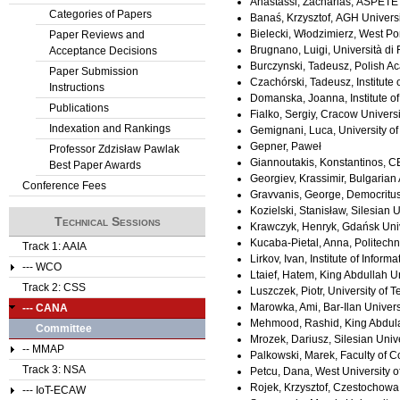
Anastassi, Zacharias, ASPETE
Categories of Papers
Banaś, Krzysztof, AGH Univers
Bielecki, Włodzimierz, West P
Paper Reviews and
Brugnano, Luigi, Università di F
Acceptance Decisions
Burczynski, Tadeusz, Polish A
Paper Submission
Czachórski, Tadeusz, Institute
Instructions
Domanska, Joanna, Institute of
Publications
Fialko, Sergiy, Cracow Univers
Indexation and Rankings
Gemignani, Luca, University of 
Gepner, Paweł
Professor Zdzisław Pawlak
Giannoutakis, Konstantinos, C
Best Paper Awards
Georgiev, Krassimir, Bulgarian
Conference Fees
Gravvanis, George, Democritus
Kozielski, Stanisław, Silesian U
Technical Sessions
Krawczyk, Henryk, Gdańsk Univ
Kucaba-Pietal, Anna, Politech
Track 1: AAIA
Lirkov, Ivan, Institute of Inf
--- WCO
Ltaief, Hatem, King Abdullah U
Track 2: CSS
Luszczek, Piotr, University of 
Marowka, Ami, Bar-Ilan Universi
--- CANA
Mehmood, Rashid, King Abdulaz
Committee
Mrozek, Dariusz, Silesian Univer
-- MMAP
Palkowski, Marek, Faculty of 
Track 3: NSA
Petcu, Dana, West University 
Rojek, Krzysztof, Czestochowa 
--- IoT-ECAW