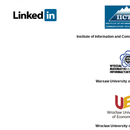
Institute of Information and Co
Warsaw University o
Wrocław University 