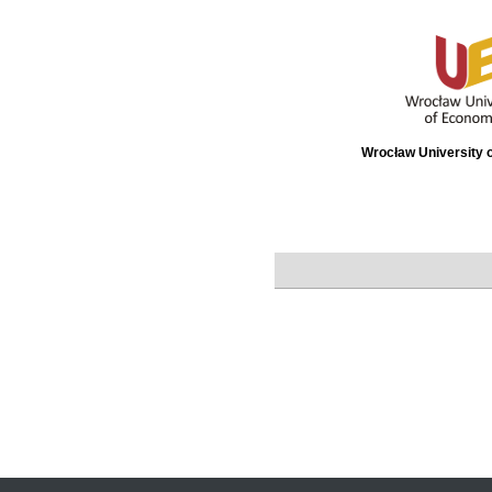
Wrocław University 