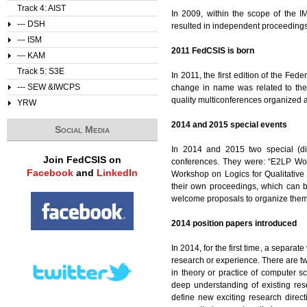
Track 4: AIST
In 2009, within the scope of the 
--- DSH
resulted in independent proceeding
--- ISM
2011 FedCSIS is born
--- KAM
Track 5: S3E
In 2011, the first edition of the F
--- SEW &IWCPS
change in name was related to the
quality multiconferences organized ar
YRW
2014 and 2015 special events
Social Media
In 2014 and 2015 two special (d
Join FedCSIS on
conferences. They were: “E2LP Wo
Facebook
and
LinkedIn
Workshop on Logics for Qualitative
their own proceedings, which can 
welcome proposals to organize them
2014 position papers introduced
In 2014, for the first time, a separ
research or experience. There are tw
in theory or practice of computer s
deep understanding of existing re
define new exciting research direct