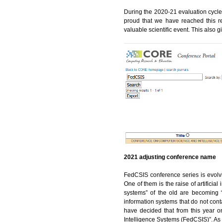
During the 2020-21 evaluation cycl
proud that we have reached this re
valuable scientific event. This also
2021 adjusting conference name
FedCSIS conference series is evolvi
One of them is the raise of artificial
systems” of the old are becoming “i
information systems that do not cont
have decided that from this year 
Intelligence Systems (FedCSIS)”. As