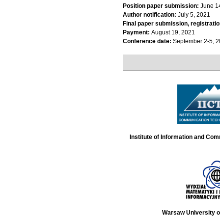
Position paper submission:
June 1
Author notification:
July 5, 2021
Final paper submission, registratio
Payment:
August 19, 2021
Conference date:
September 2-5, 
Institute of Information and Co
Warsaw University o