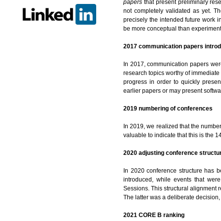
papers
that present preliminary res
not completely validated as yet. T
precisely the intended future work 
be more conceptual than experiment
2017 communication papers intro
In 2017, communication papers were 
research topics worthy of immediate
progress in order to quickly presen
earlier papers or may present softwa
2019 numbering of conferences
In 2019, we realized that the numbe
valuable to indicate that this is the 1
2020 adjusting conference structu
In 2020 conference structure has be
introduced, while events that wer
Sessions. This structural alignment
The latter was a deliberate decision, 
2021 CORE B ranking