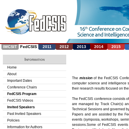
Jump to navigation
IMCSIT
FedCSIS
2011
2012
2013
2014
2015
Information
Home
About
The
mission
of the FedCSIS Confer
Important Dates
computer science and intelligence s
Conference Chairs
their research results focused on thei
FedCSIS Program
The FedCSIS conference consists of
FedCSIS Videos
are managed by Track Chair(s) and 
Invited Speakers
Technical Sessions and governed by
Past Invited Speakers
Papers and are assisted by the Fe
events (symposia, workshops, seminar
Policies
sessions.Some of FedCSIS events h
Information for Authors