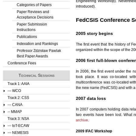
Engineering Workshop). Neverthele
Categories of Papers
introduced).
Paper Reviews and
Acceptance Decisions
FedCSIS Conference Se
Paper Submission
Instructions
2005 story begins
Publications
Indexation and Rankings
The first event that the history of 
organized within the scope of the 20
Professor Zdzisław Pawlak
Best Paper Awards
2006 first full-blown confere
Conference Fees
In 2006, the first event under the
Technical Sessions
took place. It was co-located wi
multiconference was co-located wi
Track 1: AAIA
the new name (FedCSIS) and with a
--- WCO
Track 2: CSS
2007 data loss
--- CANA
In 2007 computers holding data rel
-- MMAP
two events have been lost. What 
Track 3: NSA
archive
.
--- IoT-ECAW
2009 IFAC Workshop
--- NEMESIS