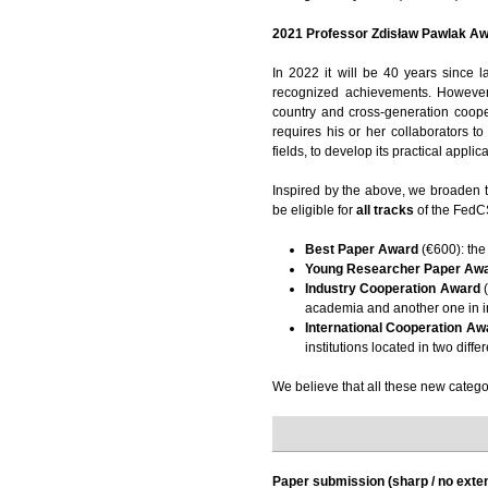
2021 Professor Zdisław Pawlak Aw
In 2022 it will be 40 years since 
recognized achievements. However,
country and cross-generation coope
requires his or her collaborators t
fields, to develop its practical applic
Inspired by the above, we broaden 
be eligible for
all tracks
of the FedCS
Best Paper Award
(€600): the
Young Researcher Paper Aw
Industry Cooperation Award
(
academia and another one in i
International Cooperation Aw
institutions located in two diffe
We believe that all these new categor
Paper submission (sharp / no exte